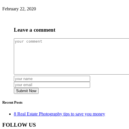
February 22, 2020
Leave a comment
Recent Posts
8 Real Estate Photography tips to save you money
FOLLOW US