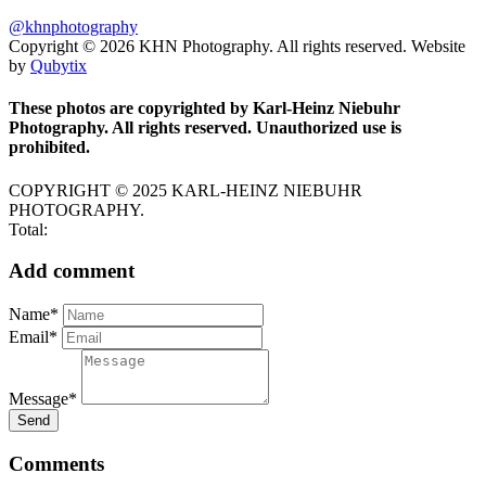
@khnphotography
Copyright © 2026 KHN Photography. All rights reserved. Website
by
Qubytix
These photos are copyrighted by Karl-Heinz Niebuhr
Photography. All rights reserved. Unauthorized use is
prohibited.
COPYRIGHT © 2025 KARL-HEINZ NIEBUHR
PHOTOGRAPHY.
Total:
Add comment
Name*
Email*
Message*
Send
Comments