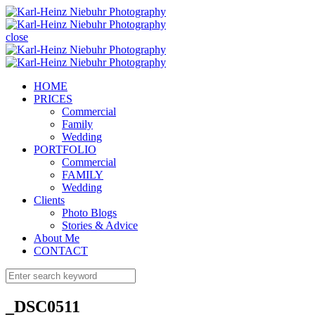
close
HOME
PRICES
Commercial
Family
Wedding
PORTFOLIO
Commercial
FAMILY
Wedding
Clients
Photo Blogs
Stories & Advice
About Me
CONTACT
_DSC0511