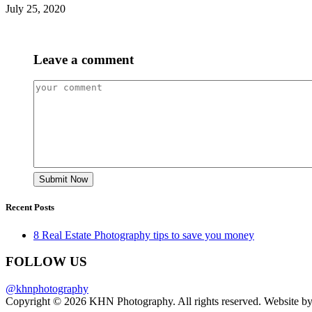
July 25, 2020
Leave a comment
Recent Posts
8 Real Estate Photography tips to save you money
FOLLOW US
@khnphotography
Copyright © 2026 KHN Photography. All rights reserved. Website b