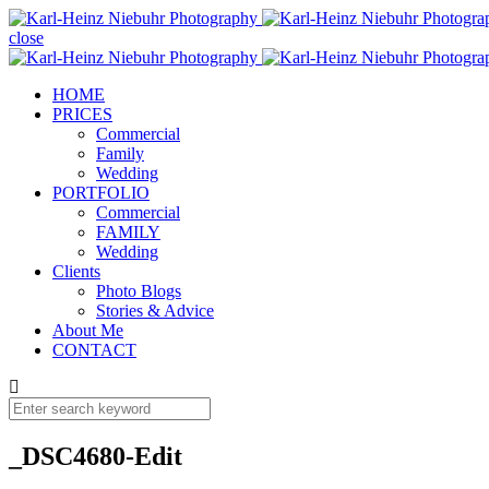
close
HOME
PRICES
Commercial
Family
Wedding
PORTFOLIO
Commercial
FAMILY
Wedding
Clients
Photo Blogs
Stories & Advice
About Me
CONTACT
_DSC4680-Edit