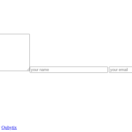
y
Qubytix