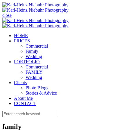
close
HOME
PRICES
Commercial
Family
Wedding
PORTFOLIO
Commercial
FAMILY
Wedding
Clients
Photo Blogs
Stories & Advice
About Me
CONTACT
family