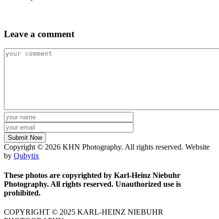
Leave a comment
Copyright © 2026 KHN Photography. All rights reserved. Website
by
Qubytix
These photos are copyrighted by Karl-Heinz Niebuhr
Photography. All rights reserved. Unauthorized use is
prohibited.
COPYRIGHT © 2025 KARL-HEINZ NIEBUHR